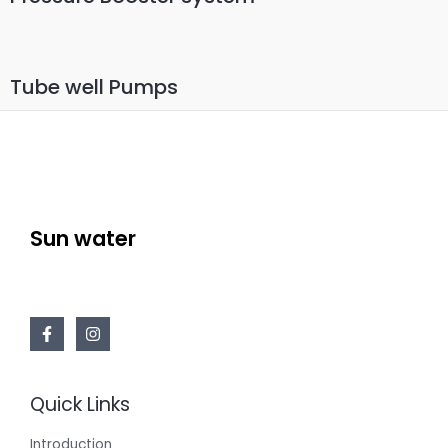
Tube well Pumps
Sun water
Quick Links
Introduction