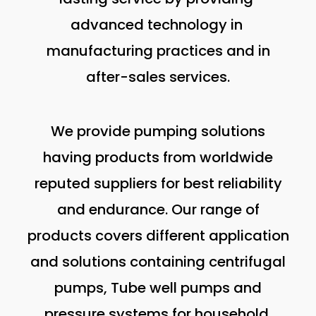
advanced technology in
manufacturing practices and in
after-sales services.
We provide pumping solutions
having products from worldwide
reputed suppliers for best reliability
and endurance. Our range of
products covers different application
and solutions containing centrifugal
pumps, Tube well pumps and
pressure systems for household,