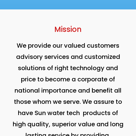
Mission
We provide our valued customers
advisory services and customized
solutions of right technology and
price to become a corporate of
national importance and benefit all
those whom we serve. We assure to
have Sun water tech products of
high quality, superior value and long
lasting service by providing