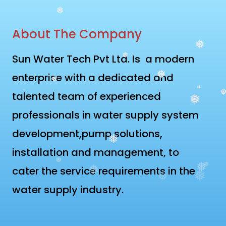
❅
About The Company
❅
Sun Water Tech Pvt Ltd. Is a modern
❅
enterprise with a dedicated and
❅
❅
talented team of experienced
❅
❅
❅
professionals in water supply system
development,pump solutions,
❅
installation and management, to
❅
❅
cater the service requirements in the
❅
❅
❅
❅
water supply industry.