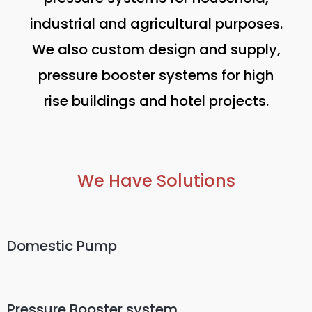
industrial and agricultural purposes.
We also custom design and supply,
pressure booster systems for high
rise buildings and hotel projects.
We Have Solutions
Domestic Pump
Pressure Booster system