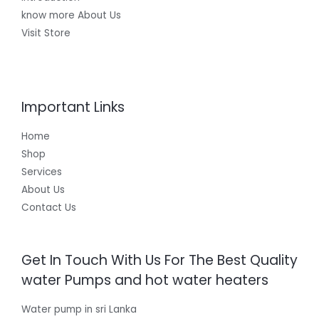
know more About Us
Visit Store
Important Links
Home
Shop
Services
About Us
Contact Us
Get In Touch With Us For The Best Quality
water Pumps and hot water heaters
Water pump in sri Lanka