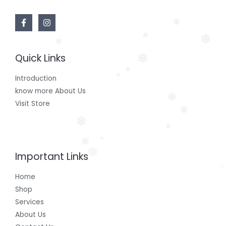
❅
❅
❅
❅
Quick Links
❅
❅
❅
Introduction
know more About Us
❅
Visit Store
❅
❅
❅
❅
❅
❅
Important Links
❅
Home
Shop
Services
About Us