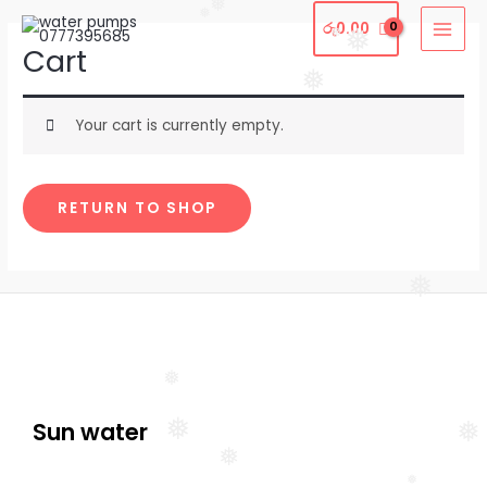
❅
Skip
MAI
❅
රු
0.00
❅
❅
to
Cart
MEN
content
❅
Your cart is currently empty.
RETURN TO SHOP
❅
❅
❅
❅
Sun water
❅
❅