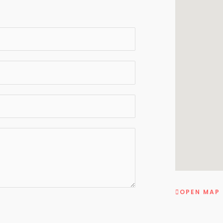
OPEN MAP