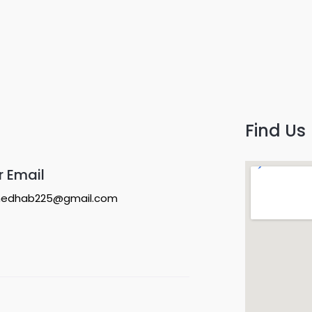
Find Us
r Email
edhab225@gmail.com