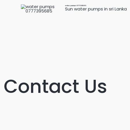
Skip
water pumps 0777395685
Sun water pumps in sri Lanka
to
content
Contact Us