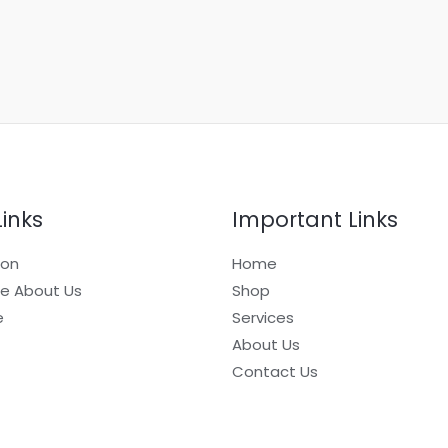
Links
Important Links
ion
Home
e About Us
Shop
e
Services
About Us
Contact Us