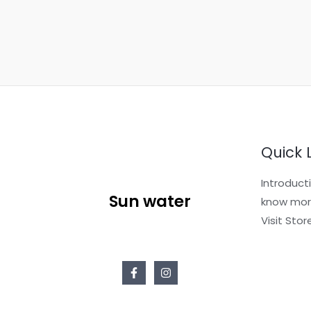
s
a
g
e
*
Quick 
Introduct
Sun water
know mor
Visit Stor