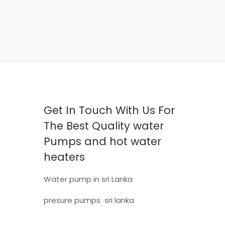
Get In Touch With Us For
The Best Quality water
Pumps and hot water
heaters
Water pump in sri Lanka
presure pumps sri lanka