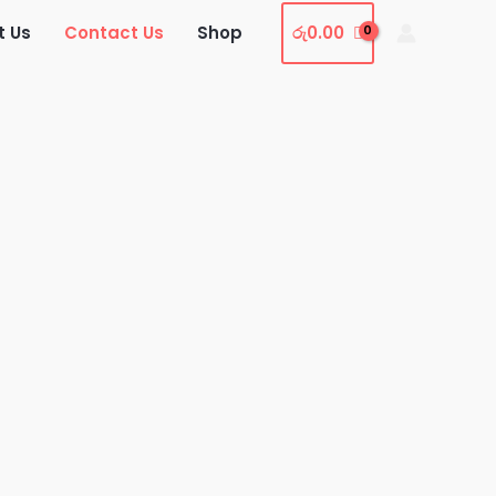
t Us
Contact Us
Shop
රු
0.00