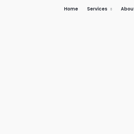
Home
Services
Abou