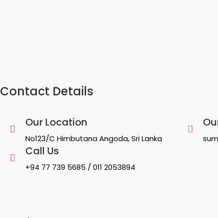
Contact Details
Our Location
Ou
No123/C Himbutana Angoda, Sri Lanka
sum
Call Us
+94 77 739 5685 / 011 2053894