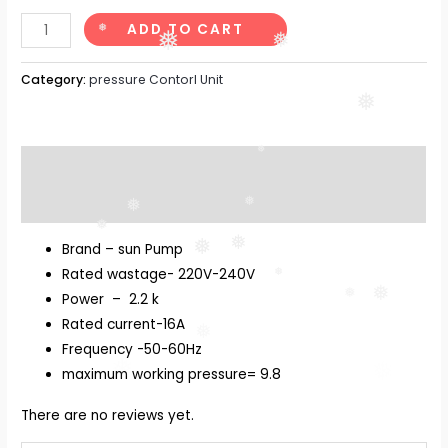
ADD TO CART
❅
❅
❅
Category:
pressure Contorl Unit
❅
❅
Description
Reviews (0)
❅
❅
❅
❅
❅
Brand – sun Pump
Rated wastage- 220V-240V
❅
❅
❅
Power – 2.2 k
Rated current-16A
❅
Frequency -50-60Hz
❅
maximum working pressure= 9.8
There are no reviews yet.