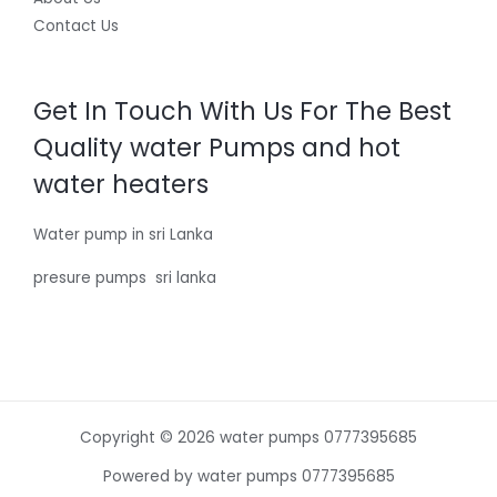
Contact Us
Get In Touch With Us For The Best
Quality water Pumps and hot
water heaters
Water pump in sri Lanka
presure pumps sri lanka
Copyright © 2026 water pumps 0777395685
Powered by water pumps 0777395685