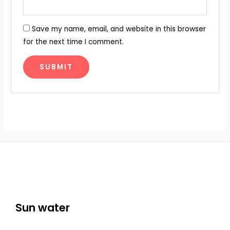
Save my name, email, and website in this browser
for the next time I comment.
Sun water