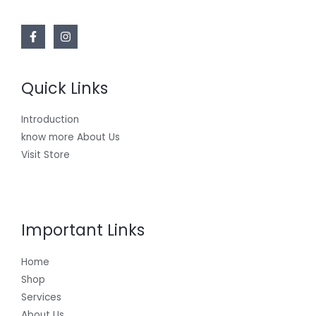
Quick Links
Introduction
know more About Us
Visit Store
Important Links
Home
Shop
Services
About Us