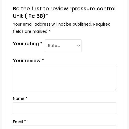
Be the first to review “pressure control
Unit ( Pc 58)”
Your email address will not be published.
Required
fields are marked
*
Your rating
*
Your review
*
Name
*
Email
*