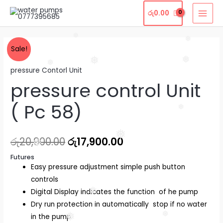
Skip
MAI
රු
0.00
to
MEN
content
❅
❅
pressure
Original
Current
Sale!
control
❅
❅
❅
price
price
pressure Contorl Unit
Unit
pressure control Unit
(
was:
is:
Pc
❅
රු20,900.00.
රු17,900.00.
( Pc 58)
❅
58)
quantity
❅
රු
20,900.00
රු
17,900.00
❅
Futures
Easy pressure adjustment simple push button
controls
Digital Display indicates the function of he pump
❅
Dry run protection in automatically stop if no water
❅
in the pump.
❅