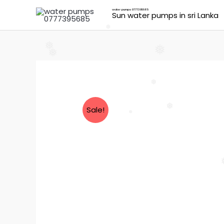
Skip
water pumps 0777395685
Sun water pumps in sri Lanka
to
content
❅
❅
❅
❅
❅
Sale!
❅
❅