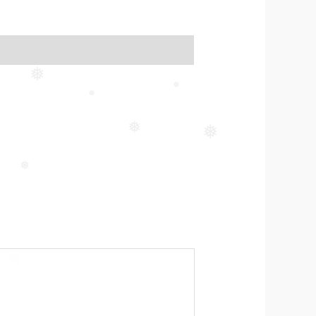
❅
❅
❅
❅
❅
❅