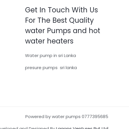
Get In Touch With Us
For The Best Quality
water Pumps and hot
water heaters
Water pump in sri Lanka
presure pumps sri lanka
Powered by water pumps 0777395685
veloped and Designed By
Lagops Ventures Pvt Ltd