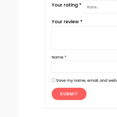
Your rating
*
Your review
*
Name
*
Save my name, email, and websi