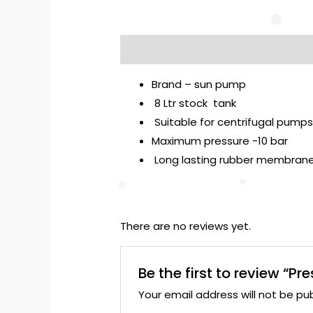
❅
Description
Reviews (0)
Brand – sun pump
8 Ltr stock tank
Suitable for centrifugal pump
Maximum pressure -10 bar
Long lasting rubber membran
❅
❅
There are no reviews yet.
Be the first to review “Pr
Your email address will not be pub