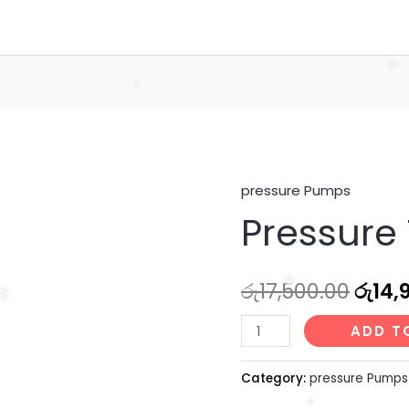
Home
Services
Abou
❅
❅
pressure Pumps
Pressure
Origi
Pressure 
Tank
price
(8
Ltr)
was:
රු
17,500.00
රු
14,
quantity
❅
❅
රු17,
ADD T
Category:
pressure Pumps