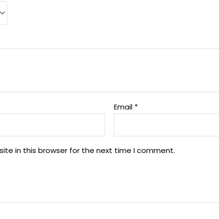
Email
*
te in this browser for the next time I comment.