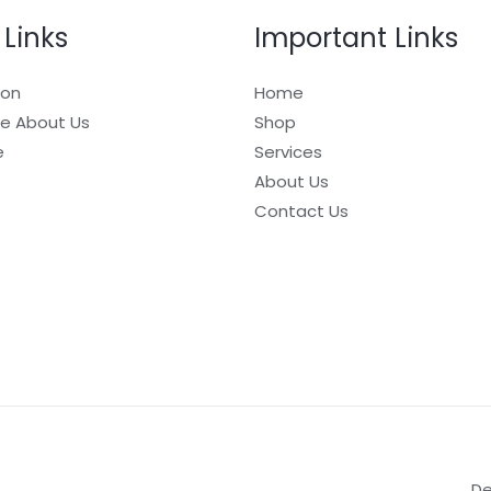
 Links
Important Links
ion
Home
e About Us
Shop
e
Services
About Us
Contact Us
De