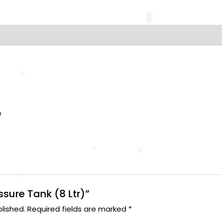
❅
❅
❅
❅
s
e
❅
❅
essure Tank (8 Ltr)”
lished.
Required fields are marked
*