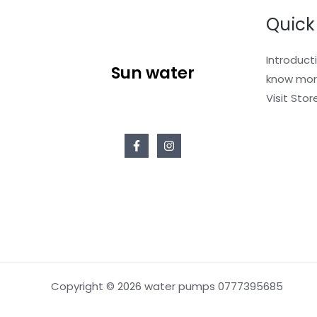
Quick
Introduct
Sun water
know mor
Visit Stor
Copyright © 2026 water pumps 0777395685