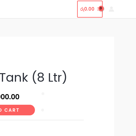
t Us
Contact Us
Shop
රු
0.00
nal
Current
Tank (8 Ltr)
price
is:
900.00
❅
500.00.
රු14,900.00.
O CART
❅