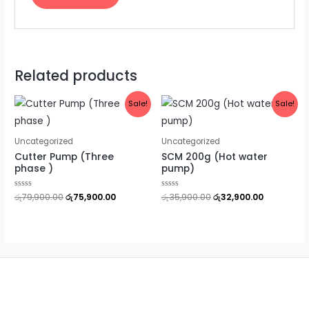
Related products
Original
Current
Original
Current
Sale!
Sale!
price
price
price
price
was:
is:
was:
is:
රු79,900.00.
රු75,900.00.
රු35,900.00.
රු32,900.0
Uncategorized
Uncategorized
Cutter Pump (Three
SCM 200g (Hot water
phase )
pump)
Rated
රු
79,900.00
රු
75,900.00
Rated
රු
35,900.00
රු
32,900.00
0
0
out
out
of
of
5
5