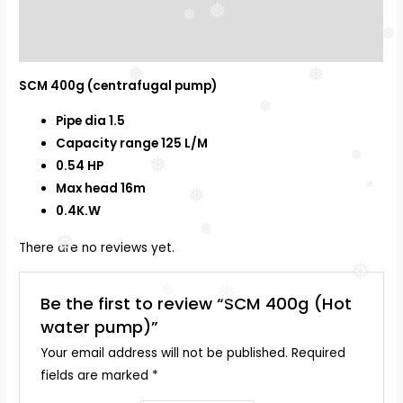
Description
❅
❅
❅
Reviews (0)
❅
❅
SCM 400g (centrafugal pump)
❅
Pipe dia 1.5
Capacity range 125 L/M
❅
0.54 HP
❅
Max head 16m
❅
❅
0.4K.W
❅
❅
There are no reviews yet.
❅
❅
❅
Be the first to review “SCM 400g (Hot
water pump)”
Your email address will not be published.
Required
fields are marked
*