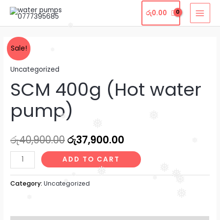
Skip
MAI
රු
0.00
to
MEN
content
❅
SCM
Original
Current
Sale!
❅
400g
price
price
Uncategorized
(Hot
SCM 400g (Hot water
water
was:
is:
pump)
රු40,900.00.
රු37,900.00.
pump)
quantity
❅
❅
❅
රු
40,900.00
රු
37,900.00
❅
ADD TO CART
❅
❅
❅
❅
❅
❅
Category:
Uncategorized
❅
❅
❅