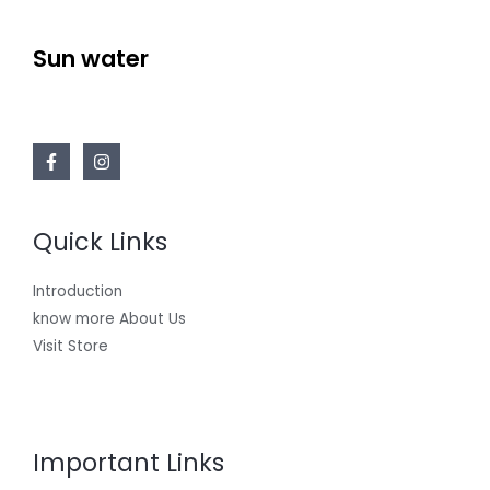
Sun water
Quick Links
Introduction
know more About Us
Visit Store
Important Links