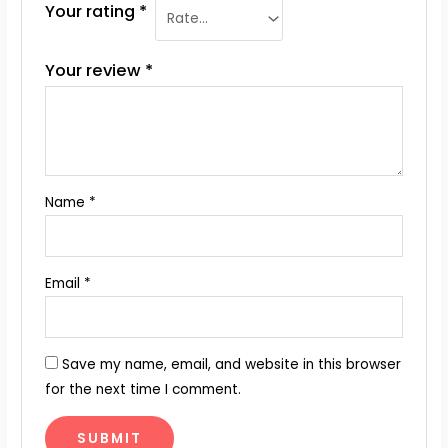
Your rating
*
Your review
*
Name
*
Email
*
Save my name, email, and website in this browser
for the next time I comment.