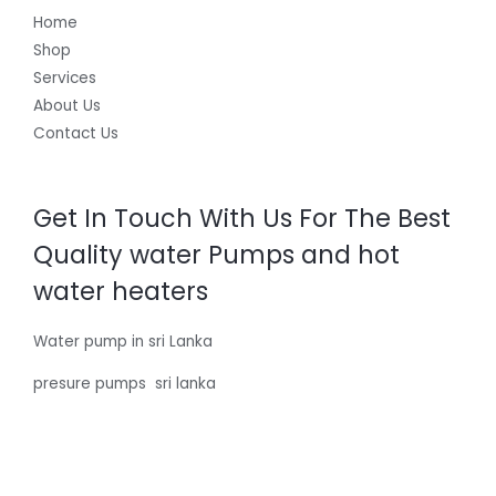
Home
Shop
Services
About Us
Contact Us
Get In Touch With Us For The Best
Quality water Pumps and hot
water heaters
Water pump in sri Lanka
presure pumps sri lanka